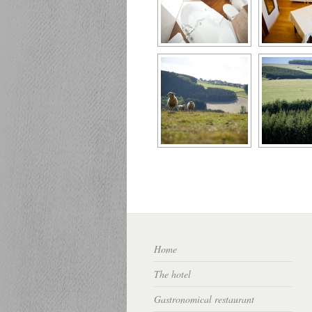
Home
The hotel
Gastronomical restaurant