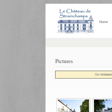
Home
Pictures
Our
restaur