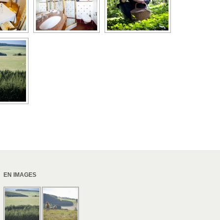
EN IMAGES