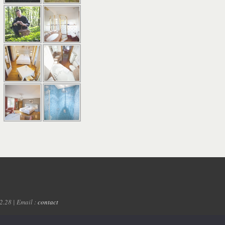
2.28 | Email :
contact
Google AdWords
- Château de Strainchamps | Bastogne | Ardennes | Luxembourg