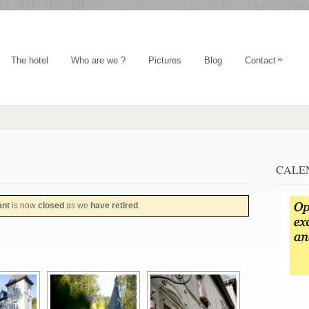
»
The hotel
Who are we ?
Pictures
Blog
Contact
CALE
ant
is now
closed
as we
have retired
.