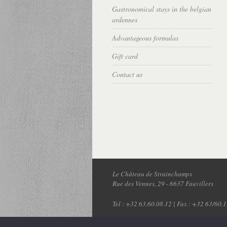
Gastronomical stays in the belgian
ardennes
Advantageous formulas
Gift card
Contact us
Le Château de Strainchamps
Rue des Vennes, 29
-
6637
Fauvillers
Tel :
+32 63.60.08.12
| Fax : +32 63/60.1
© Copyright 2026 - Réalisation:
Expert 