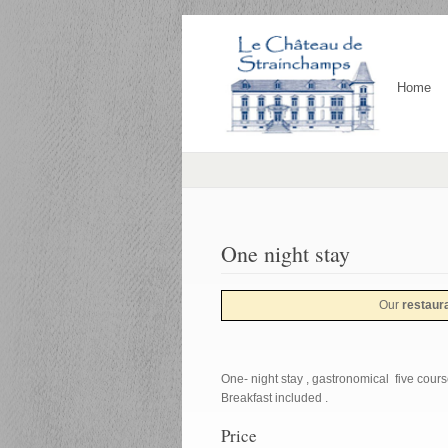
Home
One night stay
Our
restaur
One- night stay , gastronomical five course
Breakfast included .
Price