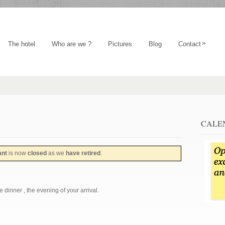
»
The hotel
Who are we ?
Pictures
Blog
Contact
CALE
ant
is now
closed
as we
have retired
.
 dinner , the evening of your arrival.