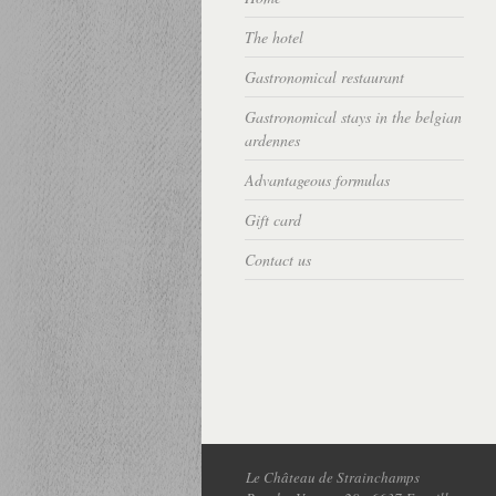
The hotel
Gastronomical restaurant
Gastronomical stays in the belgian
ardennes
Advantageous formulas
Gift card
Contact us
Le Château de Strainchamps