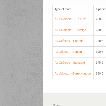
Type of room
1 perso
Au Colombier – De Luxe
250 €
Au Colombier – Prestige
230 €
Au Château – Charme
210 €
Au château – Confort
190 €
Au Château – Standard
175 €
Au château – Garret-window
160 €
Home