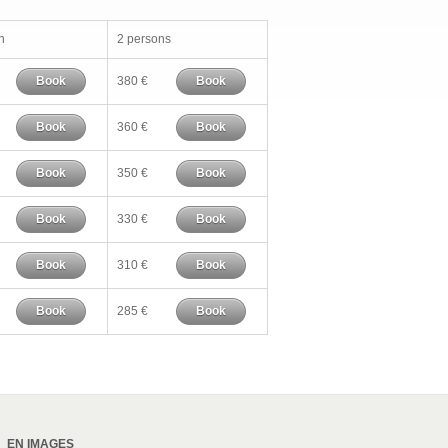
n
2 persons
Book
380 €
Book
Book
360 €
Book
Book
350 €
Book
Book
330 €
Book
Book
310 €
Book
Book
285 €
Book
EN IMAGES